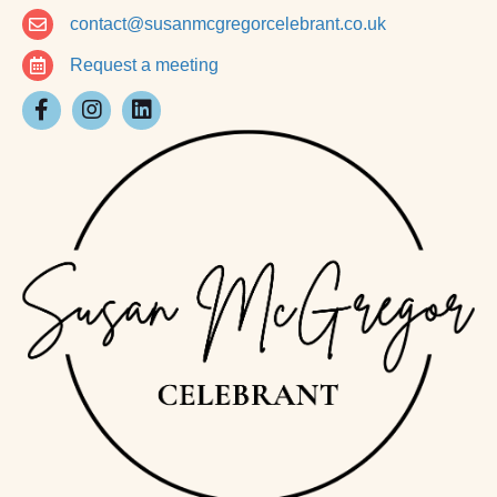
contact@susanmcgregorcelebrant.co.uk
Request a meeting