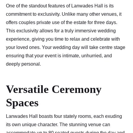
One of the standout features of Lanwades Hall is its
commitment to exclusivity. Unlike many other venues, it
offers couples private use of the estate for three days.
This exclusivity allows for a truly immersive wedding
experience, giving you time to relax and celebrate with
your loved ones. Your wedding day will take centre stage
ensuring that your event is intimate, unhurried, and
deeply personal.
Versatile Ceremony
Spaces
Lanwades Hall boasts four stately rooms, each exuding
its own unique character. The stunning venue can
accommodate up to 80 seated guests during the day and