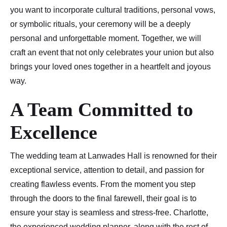
you want to incorporate cultural traditions, personal vows,
or symbolic rituals, your ceremony will be a deeply
personal and unforgettable moment. Together, we will
craft an event that not only celebrates your union but also
brings your loved ones together in a heartfelt and joyous
way.
A Team Committed to
Excellence
The wedding team at Lanwades Hall is renowned for their
exceptional service, attention to detail, and passion for
creating flawless events. From the moment you step
through the doors to the final farewell, their goal is to
ensure your stay is seamless and stress-free. Charlotte,
the experienced wedding planner, along with the rest of