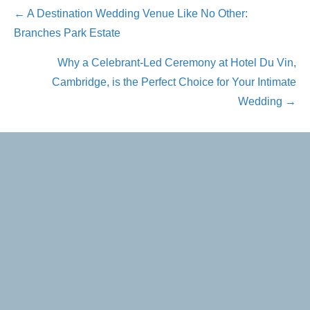
Posts
← A Destination Wedding Venue Like No Other:
Branches Park Estate
navigation
Why a Celebrant-Led Ceremony at Hotel Du Vin,
Cambridge, is the Perfect Choice for Your Intimate
Wedding →