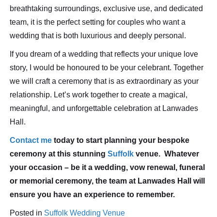
breathtaking surroundings, exclusive use, and dedicated
team, it is the perfect setting for couples who want a
wedding that is both luxurious and deeply personal.
If you dream of a wedding that reflects your unique love
story, I would be honoured to be your celebrant. Together
we will craft a ceremony that is as extraordinary as your
relationship. Let’s work together to create a magical,
meaningful, and unforgettable celebration at Lanwades
Hall.
Contact me
today to start planning your bespoke
ceremony at this stunning
Suffolk
venue. Whatever
your occasion – be it a wedding, vow renewal, funeral
or memorial ceremony, the team at Lanwades Hall will
ensure you have an experience to remember.
Posted in
Suffolk Wedding Venue