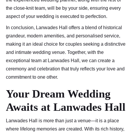
the close-knit team, will be by your side, ensuring every
aspect of your wedding is executed to perfection.
In conclusion, Lanwades Hall offers a blend of historical
grandeur, modern amenities, and personalised service,
making it an ideal choice for couples seeking a distinctive
and intimate wedding venue. Together, with the
exceptional team at Lanwades Hall, we can create a
ceremony and celebration that truly reflects your love and
commitment to one other.
Your Dream Wedding
Awaits
at Lanwades Hall
Lanwades Hall is more than just a venue—it is a place
where lifelong memories are created. With its rich history,