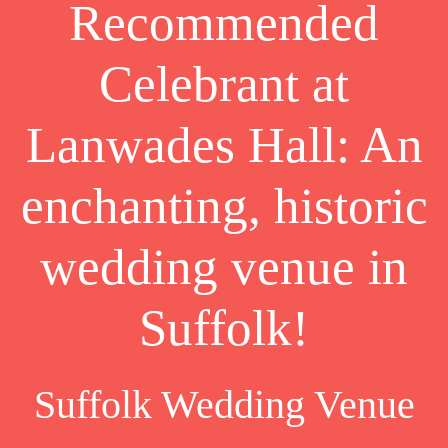
Recommended
Celebrant at
Lanwades Hall: An
enchanting, historic
wedding venue in
Suffolk!
Suffolk Wedding Venue