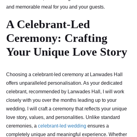
and memorable meal for you and your guests.
A Celebrant-Led
Ceremony: Crafting
Your Unique Love Story
Choosing a celebrant-led ceremony at Lanwades Hall
offers unparalleled personalisation. As your dedicated
celebrant, recommended by Lanwades Hall, I will work
closely with you over the months leading up to your
wedding. I will craft a ceremony that reflects your unique
love story, values, and personalities. Unlike standard
ceremonies, a
celebrant-led wedding
ensures a
completely unique and meaningful experience. Whether