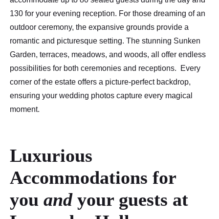
130 for your evening reception. For those dreaming of an
outdoor ceremony, the expansive grounds provide a
romantic and picturesque setting. The stunning Sunken
Garden, terraces, meadows, and woods, all offer endless
possibilities for both ceremonies and receptions. Every
corner of the estate offers a picture-perfect backdrop,
ensuring your wedding photos capture every magical
moment.
Luxurious
Accommodations for
you
and
your guests
at