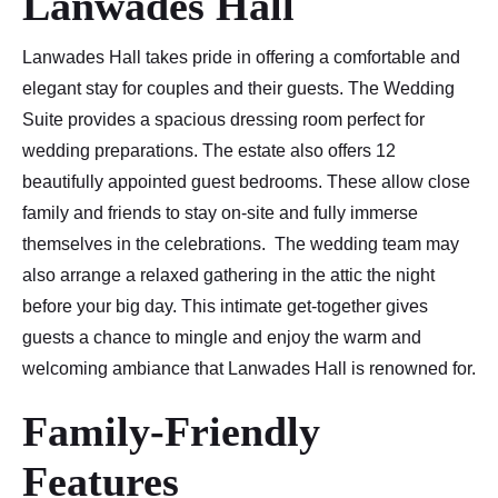
Lanwades Hall
Lanwades Hall takes pride in offering a comfortable and
elegant stay for couples and their guests. The Wedding
Suite provides a spacious dressing room perfect for
wedding preparations. The estate also offers 12
beautifully appointed guest bedrooms. These allow close
family and friends to stay on-site and fully immerse
themselves in the celebrations. The wedding team may
also arrange a relaxed gathering in the attic the night
before your big day. This intimate get-together gives
guests a chance to mingle and enjoy the warm and
welcoming ambiance that Lanwades Hall is renowned for.
Family-Friendly
Features