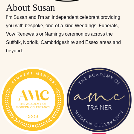
About Susan
I’m Susan and I’m an independent celebrant providing
you with bespoke, one-of-a-kind Weddings, Funerals,
Vow Renewals or Namings ceremonies across the
Suffolk, Norfolk, Cambridgeshire and Essex areas and
beyond.