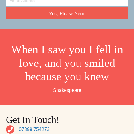
Yes, Please Send
When I saw you I fell in
love, and you smiled
because you knew
Shakespeare
Get In Touch!
07899 754273