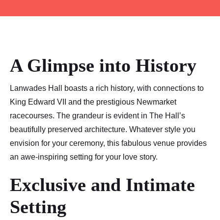
A Glimpse into History
Lanwades Hall boasts a rich history, with connections to
King Edward VII and the prestigious Newmarket
racecourses. The grandeur is evident in The Hall’s
beautifully preserved architecture. Whatever style you
envision for your ceremony, this fabulous venue provides
an awe-inspiring setting for your love story.
Exclusive and Intimate
Setting