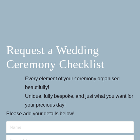
Request a Wedding
Ceremony Checklist
Every element of your ceremony organised
beautifully!
Unique, fully bespoke, and just what you want for
your precious day!
Please add your details below!