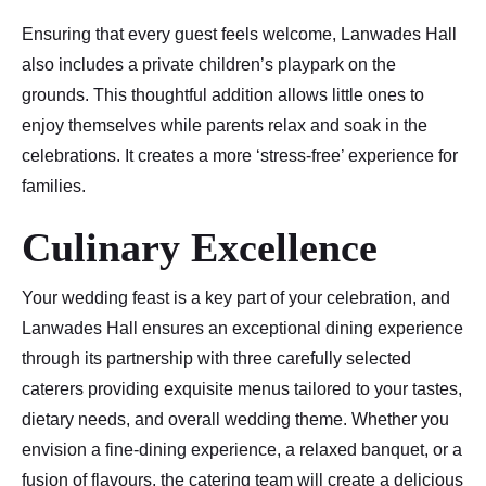
Ensuring that every guest feels welcome, Lanwades Hall
also includes a private children’s playpark on the
grounds. This thoughtful addition allows little ones to
enjoy themselves while parents relax and soak in the
celebrations. It creates a more ‘stress-free’ experience for
families.
Culinary Excellence
Your wedding feast is a key part of your celebration, and
Lanwades Hall ensures an exceptional dining experience
through its partnership with three carefully selected
caterers providing exquisite menus tailored to your tastes,
dietary needs, and overall wedding theme. Whether you
envision a fine-dining experience, a relaxed banquet, or a
fusion of flavours, the catering team will create a delicious